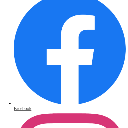
Facebook