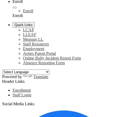
Enroll
Enroll
Enroll
Quick Links
LCAP
LLEAF
Measure LL
Staff Resources
Employment
Aeries Parent Portal
Online Bully Incident Report Form
Absence Reporting Form
Powered by
Translate
Header Links
Enrollment
Staff Login
Social Media Links