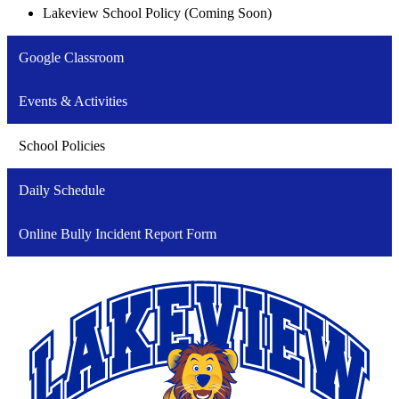
Lakeview School Policy (Coming Soon)
Google Classroom
Events & Activities
School Policies
Daily Schedule
Online Bully Incident Report Form