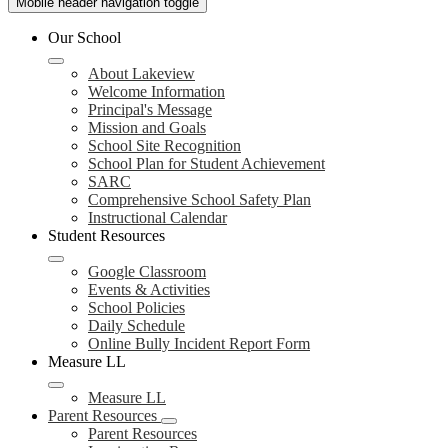
Mobile header navigation toggle
Our School
About Lakeview
Welcome Information
Principal's Message
Mission and Goals
School Site Recognition
School Plan for Student Achievement
SARC
Comprehensive School Safety Plan
Instructional Calendar
Student Resources
Google Classroom
Events & Activities
School Policies
Daily Schedule
Online Bully Incident Report Form
Measure LL
Measure LL
Parent Resources
Parent Resources