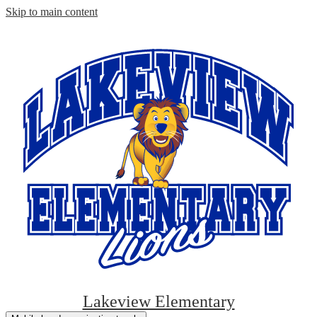
Skip to main content
Lakeview Elementary