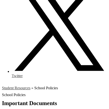
Twitter
Student Resources
»
School Policies
School Policies
Important Documents