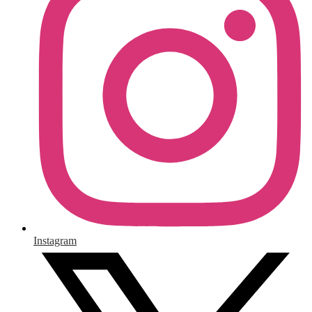
Instagram