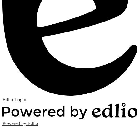
Edlio
Login
Powered by Edlio