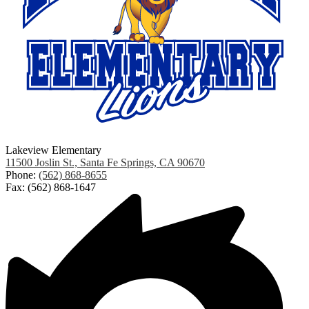
Lakeview Elementary
11500 Joslin St., Santa Fe Springs, CA 90670
Phone:
(562) 868-8655
Fax: (562) 868-1647