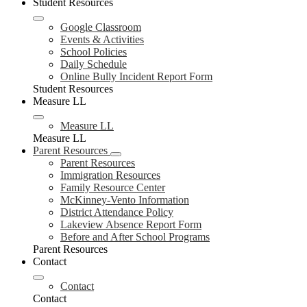
Student Resources
Google Classroom
Events & Activities
School Policies
Daily Schedule
Online Bully Incident Report Form
Student Resources
Measure LL
Measure LL
Measure LL
Parent Resources
Parent Resources
Immigration Resources
Family Resource Center
McKinney-Vento Information
District Attendance Policy
Lakeview Absence Report Form
Before and After School Programs
Parent Resources
Contact
Contact
Contact