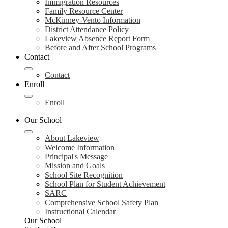
Immigration Resources
Family Resource Center
McKinney-Vento Information
District Attendance Policy
Lakeview Absence Report Form
Before and After School Programs
Contact
Contact
Enroll
Enroll
Our School
About Lakeview
Welcome Information
Principal's Message
Mission and Goals
School Site Recognition
School Plan for Student Achievement
SARC
Comprehensive School Safety Plan
Instructional Calendar
Our School