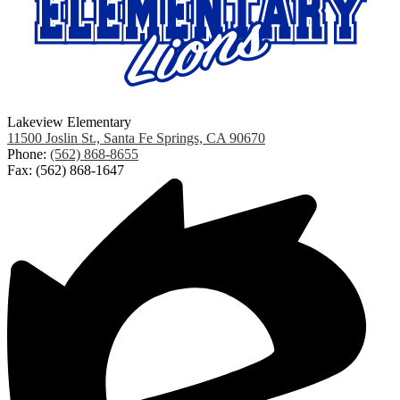
Lakeview Elementary
11500 Joslin St., Santa Fe Springs, CA 90670
Phone:
(562) 868-8655
Fax: (562) 868-1647