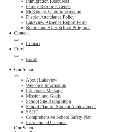
Immigration Resources
Family Resource Center
McKinney-Vento Information
District Attendance Policy
Lakeview Absence Report Form
Before and After School Programs
Contact
Contact
Enroll
Enroll
Our School
About Lakeview
Welcome Information
Principal's Message
Mission and Goals
School Site Recognition
School Plan for Student Achievement
SARC
Comprehensive School Safety Plan
Instructional Calendar
Our School