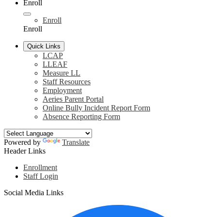
Enroll
Enroll
Enroll
Quick Links
LCAP
LLEAF
Measure LL
Staff Resources
Employment
Aeries Parent Portal
Online Bully Incident Report Form
Absence Reporting Form
Powered by
Translate
Header Links
Enrollment
Staff Login
Social Media Links