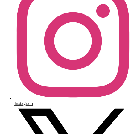
Instagram