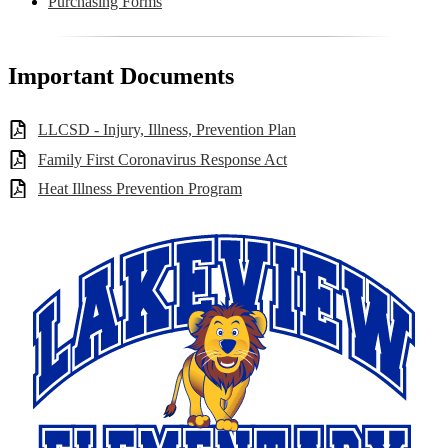
Purchasing Forms
Important Documents
LLCSD - Injury, Illness, Prevention Plan
Family First Coronavirus Response Act
Heat Illness Prevention Program