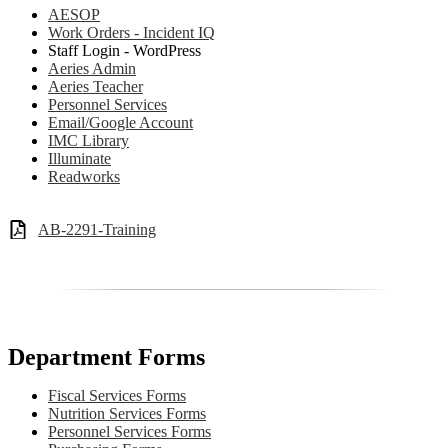
AESOP
Work Orders - Incident IQ
Staff Login - WordPress
Aeries Admin
Aeries Teacher
Personnel Services
Email/Google Account
IMC Library
Illuminate
Readworks
AB-2291-Training
Department Forms
Fiscal Services Forms
Nutrition Services Forms
Personnel Services Forms