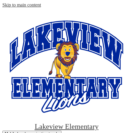
Skip to main content
Lakeview Elementary