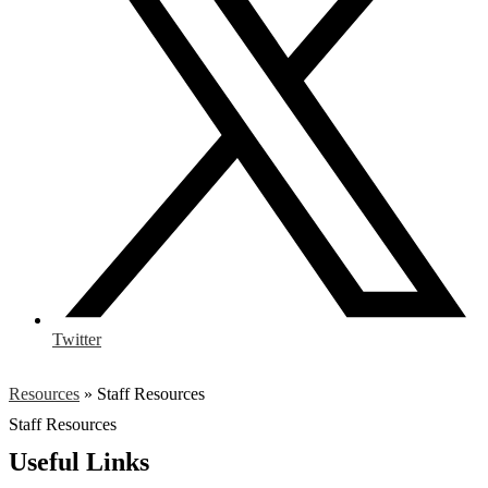
Twitter
Resources
»
Staff Resources
Staff Resources
Useful Links