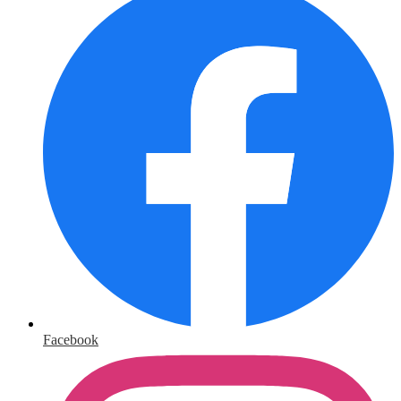
Facebook