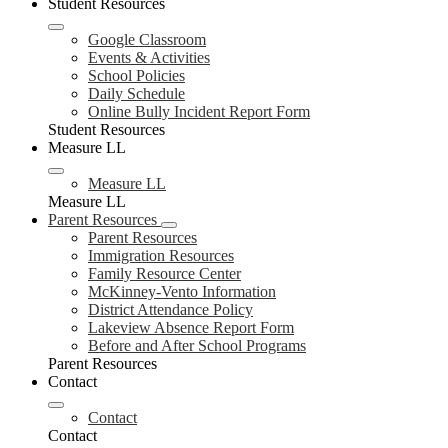
Student Resources
Google Classroom
Events & Activities
School Policies
Daily Schedule
Online Bully Incident Report Form
Student Resources
Measure LL
Measure LL
Measure LL
Parent Resources
Parent Resources
Immigration Resources
Family Resource Center
McKinney-Vento Information
District Attendance Policy
Lakeview Absence Report Form
Before and After School Programs
Parent Resources
Contact
Contact
Contact