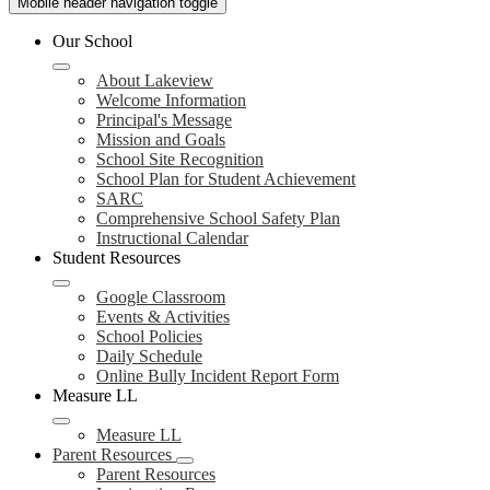
Mobile header navigation toggle
Our School
About Lakeview
Welcome Information
Principal's Message
Mission and Goals
School Site Recognition
School Plan for Student Achievement
SARC
Comprehensive School Safety Plan
Instructional Calendar
Student Resources
Google Classroom
Events & Activities
School Policies
Daily Schedule
Online Bully Incident Report Form
Measure LL
Measure LL
Parent Resources
Parent Resources